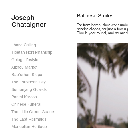
Balinese Smiles
Joseph 
Chataigner
Far from home, they work under
nearby villages, for just a few ru
Rice is year-round, and so are t
Lhasa Calling
Tibetan Horsemanship
Gelug Lifestyle
Xizhou Market
Bao’erhan Stupa
The Forbidden City
Sumunjang Guards
Pantai Karoso
Chinese Funeral
The Little Green Guards
The Last Mermaids
Mongolian Heritage