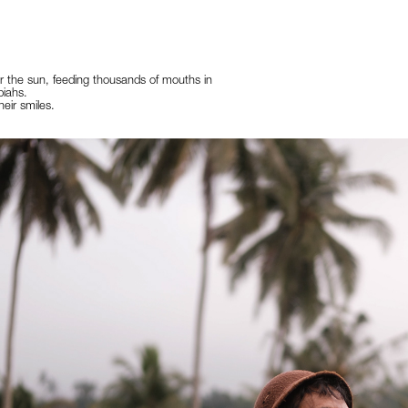
 the sun, feeding thousands of mouths in
piahs.
heir smiles.