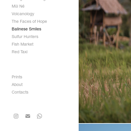
Mũi Né
Volcanology
The Faces of Hope
Balinese Smiles
Sulfur Hunters
Fish Market
Red Taxi
Prints
About
Contacts