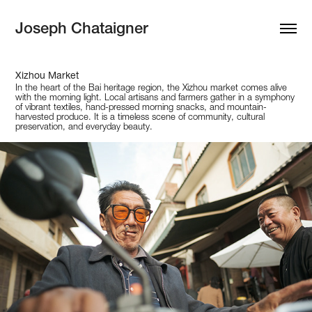
Joseph Chataigner
Xizhou Market
In the heart of the Bai heritage region, the Xizhou market comes alive
with the morning light. Local artisans and farmers gather in a symphony
of vibrant textiles, hand-pressed morning snacks, and mountain-
harvested produce. It is a timeless scene of community, cultural
preservation, and everyday beauty.